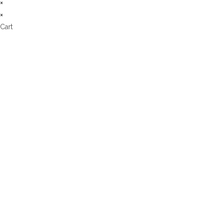
×
×
Cart