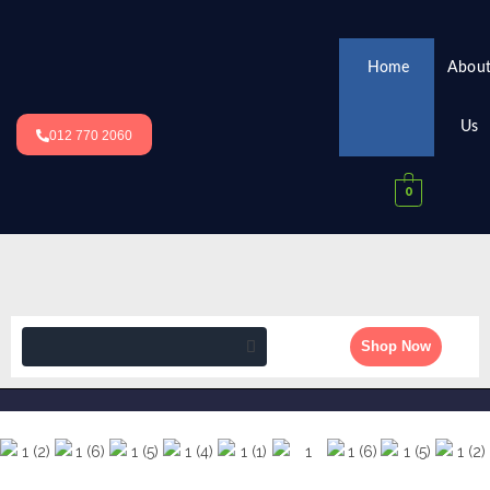
Home
Abou
Us
012 770 2060
0
Shop Now