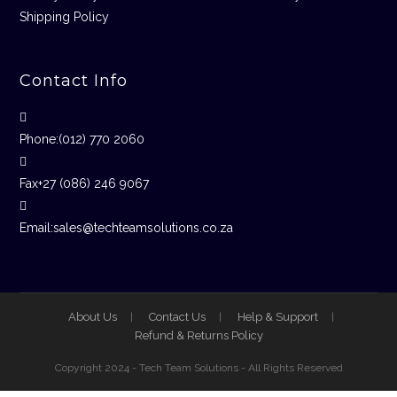
Shipping Policy
Contact Info
Phone:
(012) 770 2060
Fax
+27 (086) 246 9067
Email:
sales@techteamsolutions.co.za
About Us
Contact Us
Help & Support
Refund & Returns Policy
Copyright 2024 - Tech Team Solutions - All Rights Reserved