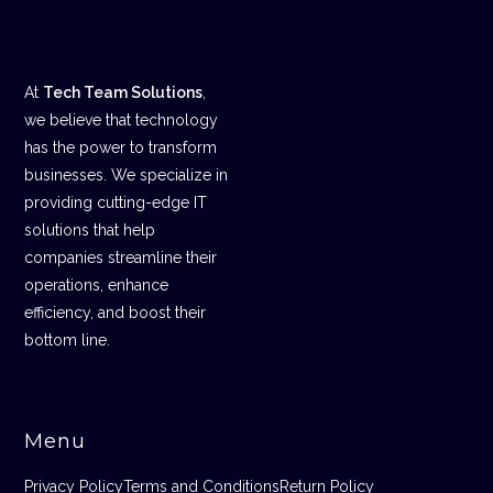
At
Tech Team Solutions
,
we believe that technology
has the power to transform
businesses. We specialize in
providing cutting-edge IT
solutions that help
companies streamline their
operations, enhance
efficiency, and boost their
bottom line.
Menu
Privacy Policy
Terms and Conditions
Return Policy